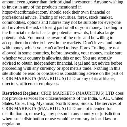
amount even greater than their original investment. Anyone wishing
to invest in any of the products mentioned in
https://thecribmarket.com/ should seek their own financial or
professional advice. Trading of securities, forex, stock market,
commodities, options and futures may not be suitable for everyone
and involves the risk of losing part or all of your money. Trading in
the financial markets has large potential rewards, but also large
potential risk. You must be aware of the risks and be willing to
accept them in order to invest in the markets. Don't invest and trade
with money which you can't afford to lose. Forex Trading are not
allowed in some countries, before investing your money, make sure
whether your country is allowing this or not. You are strongly
advised to obtain independent financial, legal and tax advice before
proceeding with any currency or spot metals trade. Nothing in this
site should be read or construed as constituting advice on the part of
CRIB MARKETS (MAURITIUS) LTD or any of its affiliates,
directors, officers or employees.
Restricted Regions:
CRIB MARKETS (MAURITIUS) LTD does
not provide services for citizens/residents of the India, UAE, United
States, Cuba, Iraq, Myanmar, North Korea, Sudan. The services of
CRIB MARKETS (MAURITIUS) LTD are not intended for
distribution to, or use by, any person in any country or jurisdiction
where such distribution or use would be contrary to local law or
regulation.