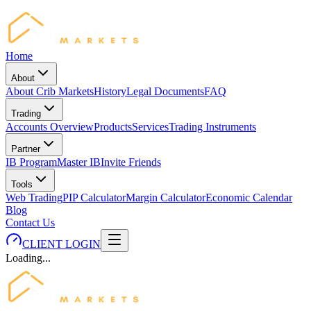
Home
About
About Crib Markets
History
Legal Documents
FAQ
Trading
Accounts Overview
Products
Services
Trading Instruments
Partner
IB Program
Master IB
Invite Friends
Tools
Web Trading
PIP Calculator
Margin Calculator
Economic Calendar
Blog
Contact Us
CLIENT LOGIN
Loading...