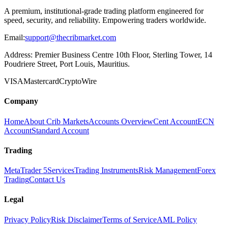
A premium, institutional-grade trading platform engineered for
speed, security, and reliability. Empowering traders worldwide.
Email:
support@thecribmarket.com
Address:
Premier Business Centre 10th Floor, Sterling Tower, 14
Poudriere Street, Port Louis, Mauritius.
VISA
Mastercard
Crypto
Wire
Company
Home
About Crib Markets
Accounts Overview
Cent Account
ECN
Account
Standard Account
Trading
MetaTrader 5
Services
Trading Instruments
Risk Management
Forex
Trading
Contact Us
Legal
Privacy Policy
Risk Disclaimer
Terms of Service
AML Policy