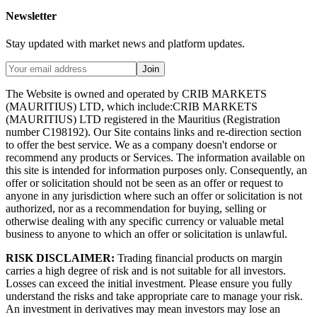
Newsletter
Stay updated with market news and platform updates.
Join
The Website is owned and operated by CRIB MARKETS
(MAURITIUS) LTD, which include:CRIB MARKETS
(MAURITIUS) LTD registered in the Mauritius (Registration
number C198192). Our Site contains links and re-direction section
to offer the best service. We as a company doesn't endorse or
recommend any products or Services. The information available on
this site is intended for information purposes only. Consequently, an
offer or solicitation should not be seen as an offer or request to
anyone in any jurisdiction where such an offer or solicitation is not
authorized, nor as a recommendation for buying, selling or
otherwise dealing with any specific currency or valuable metal
business to anyone to which an offer or solicitation is unlawful.
RISK DISCLAIMER:
Trading financial products on margin
carries a high degree of risk and is not suitable for all investors.
Losses can exceed the initial investment. Please ensure you fully
understand the risks and take appropriate care to manage your risk.
An investment in derivatives may mean investors may lose an