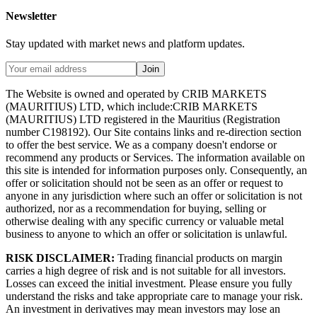
Newsletter
Stay updated with market news and platform updates.
Join
The Website is owned and operated by CRIB MARKETS
(MAURITIUS) LTD, which include:CRIB MARKETS
(MAURITIUS) LTD registered in the Mauritius (Registration
number C198192). Our Site contains links and re-direction section
to offer the best service. We as a company doesn't endorse or
recommend any products or Services. The information available on
this site is intended for information purposes only. Consequently, an
offer or solicitation should not be seen as an offer or request to
anyone in any jurisdiction where such an offer or solicitation is not
authorized, nor as a recommendation for buying, selling or
otherwise dealing with any specific currency or valuable metal
business to anyone to which an offer or solicitation is unlawful.
RISK DISCLAIMER:
Trading financial products on margin
carries a high degree of risk and is not suitable for all investors.
Losses can exceed the initial investment. Please ensure you fully
understand the risks and take appropriate care to manage your risk.
An investment in derivatives may mean investors may lose an