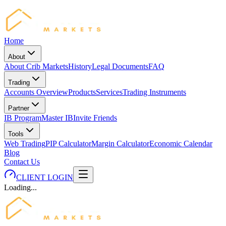
Home
About
About Crib Markets
History
Legal Documents
FAQ
Trading
Accounts Overview
Products
Services
Trading Instruments
Partner
IB Program
Master IB
Invite Friends
Tools
Web Trading
PIP Calculator
Margin Calculator
Economic Calendar
Blog
Contact Us
CLIENT LOGIN
Loading...