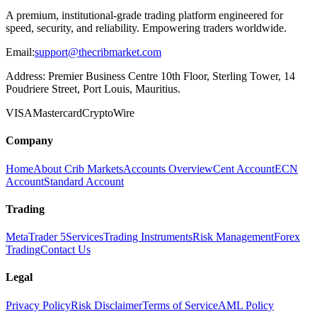
A premium, institutional-grade trading platform engineered for
speed, security, and reliability. Empowering traders worldwide.
Email:
support@thecribmarket.com
Address:
Premier Business Centre 10th Floor, Sterling Tower, 14
Poudriere Street, Port Louis, Mauritius.
VISA
Mastercard
Crypto
Wire
Company
Home
About Crib Markets
Accounts Overview
Cent Account
ECN
Account
Standard Account
Trading
MetaTrader 5
Services
Trading Instruments
Risk Management
Forex
Trading
Contact Us
Legal
Privacy Policy
Risk Disclaimer
Terms of Service
AML Policy