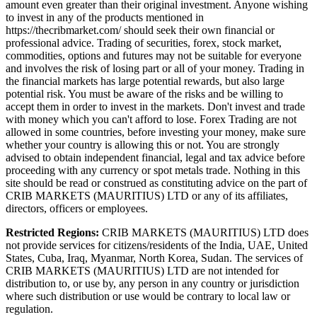
amount even greater than their original investment. Anyone wishing
to invest in any of the products mentioned in
https://thecribmarket.com/ should seek their own financial or
professional advice. Trading of securities, forex, stock market,
commodities, options and futures may not be suitable for everyone
and involves the risk of losing part or all of your money. Trading in
the financial markets has large potential rewards, but also large
potential risk. You must be aware of the risks and be willing to
accept them in order to invest in the markets. Don't invest and trade
with money which you can't afford to lose. Forex Trading are not
allowed in some countries, before investing your money, make sure
whether your country is allowing this or not. You are strongly
advised to obtain independent financial, legal and tax advice before
proceeding with any currency or spot metals trade. Nothing in this
site should be read or construed as constituting advice on the part of
CRIB MARKETS (MAURITIUS) LTD or any of its affiliates,
directors, officers or employees.
Restricted Regions:
CRIB MARKETS (MAURITIUS) LTD does
not provide services for citizens/residents of the India, UAE, United
States, Cuba, Iraq, Myanmar, North Korea, Sudan. The services of
CRIB MARKETS (MAURITIUS) LTD are not intended for
distribution to, or use by, any person in any country or jurisdiction
where such distribution or use would be contrary to local law or
regulation.