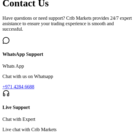
Contact
Us
Have questions or need support? Crib Markets provides 24/7 expert
assistance to ensure your trading experience is smooth and
successful.
WhatsApp Support
Whats App
Chat with us on Whatsapp
+971 4284 6688
Live Support
Chat with Expert
Live chat with Crib Markets