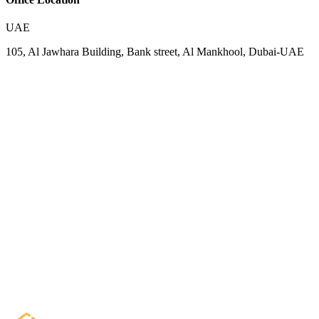
UAE
105, Al Jawhara Building, Bank street, Al Mankhool, Dubai-UAE
Your Name
Email Address
Phone (optional)
Organization (optional)
Want to Discuss About
Message
Start Chat