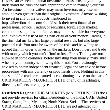
Losses can exceed the initial investment. Please ensure you fully
understand the risks and take appropriate care to manage your risk.
An investment in derivatives may mean investors may lose an
amount even greater than their original investment. Anyone wishing
to invest in any of the products mentioned in
https://thecribmarket.com/ should seek their own financial or
professional advice. Trading of securities, forex, stock market,
commodities, options and futures may not be suitable for everyone
and involves the risk of losing part or all of your money. Trading in
the financial markets has large potential rewards, but also large
potential risk. You must be aware of the risks and be willing to
accept them in order to invest in the markets. Don't invest and trade
with money which you can't afford to lose. Forex Trading are not
allowed in some countries, before investing your money, make sure
whether your country is allowing this or not. You are strongly
advised to obtain independent financial, legal and tax advice before
proceeding with any currency or spot metals trade. Nothing in this
site should be read or construed as constituting advice on the part of
CRIB MARKETS (MAURITIUS) LTD or any of its affiliates,
directors, officers or employees.
Restricted Regions:
CRIB MARKETS (MAURITIUS) LTD does
not provide services for citizens/residents of the India, UAE, United
States, Cuba, Iraq, Myanmar, North Korea, Sudan. The services of
CRIB MARKETS (MAURITIUS) LTD are not intended for