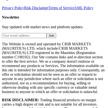
Privacy Policy
Risk Disclaimer
Terms of Service
AML Policy
Newsletter
Stay updated with market news and platform updates.
Join
The Website is owned and operated by CRIB MARKETS
(MAURITIUS) LTD, which include:CRIB MARKETS
(MAURITIUS) LTD registered in the Mauritius (Registration
number C198192). Our Site contains links and re-direction section
to offer the best service. We as a company doesn't endorse or
recommend any products or Services. The information available on
this site is intended for information purposes only. Consequently, an
offer or solicitation should not be seen as an offer or request to
anyone in any jurisdiction where such an offer or solicitation is not
authorized, nor as a recommendation for buying, selling or
otherwise dealing with any specific currency or valuable metal
business to anyone to which an offer or solicitation is unlawful.
RISK DISCLAIMER:
Trading financial products on margin
carries a high degree of risk and is not suitable for all investors.