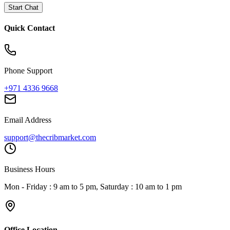
Start Chat
Quick Contact
Phone Support
+971 4336 9668
Email Address
support@thecribmarket.com
Business Hours
Mon - Friday : 9 am to 5 pm, Saturday : 10 am to 1 pm
Office Location