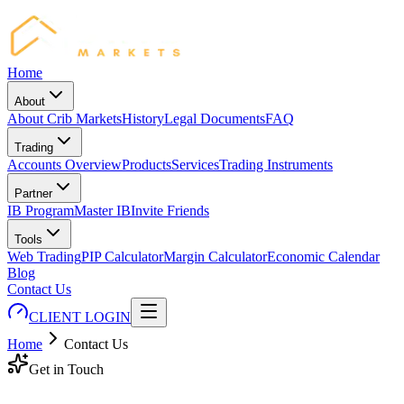
Home
About
About Crib Markets
History
Legal Documents
FAQ
Trading
Accounts Overview
Products
Services
Trading Instruments
Partner
IB Program
Master IB
Invite Friends
Tools
Web Trading
PIP Calculator
Margin Calculator
Economic Calendar
Blog
Contact Us
CLIENT LOGIN
Home
Contact Us
Get in Touch