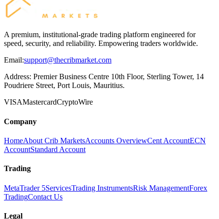
A premium, institutional-grade trading platform engineered for
speed, security, and reliability. Empowering traders worldwide.
Email:
support@thecribmarket.com
Address:
Premier Business Centre 10th Floor, Sterling Tower, 14
Poudriere Street, Port Louis, Mauritius.
VISA
Mastercard
Crypto
Wire
Company
Home
About Crib Markets
Accounts Overview
Cent Account
ECN
Account
Standard Account
Trading
MetaTrader 5
Services
Trading Instruments
Risk Management
Forex
Trading
Contact Us
Legal