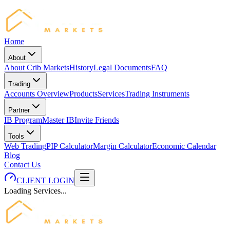
Home
About
About Crib Markets
History
Legal Documents
FAQ
Trading
Accounts Overview
Products
Services
Trading Instruments
Partner
IB Program
Master IB
Invite Friends
Tools
Web Trading
PIP Calculator
Margin Calculator
Economic Calendar
Blog
Contact Us
CLIENT LOGIN
Loading Services...