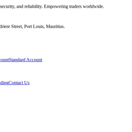
 security, and reliability. Empowering traders worldwide.
iere Street, Port Louis, Mauritius.
ount
Standard Account
ading
Contact Us