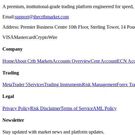
A premium, institutional-grade trading platform engineered for speed,
Email:
support@thecribmarket.com
Address:
Premier Business Centre 10th Floor, Sterling Tower, 14 Poudr
VISA
Mastercard
Crypto
Wire
Company
Home
About Crib Markets
Accounts Overview
Cent Account
ECN Acc
Trading
MetaTrader 5
Services
Trading Instruments
Risk Management
Forex Tr
Legal
Privacy Policy
Risk Disclaimer
Terms of Service
AML Policy
Newsletter
Stay updated with market news and platform updates.