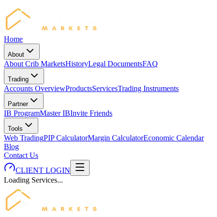
Home
About
About Crib Markets
History
Legal Documents
FAQ
Trading
Accounts Overview
Products
Services
Trading Instruments
Partner
IB Program
Master IB
Invite Friends
Tools
Web Trading
PIP Calculator
Margin Calculator
Economic Calendar
Blog
Contact Us
CLIENT LOGIN
Loading Services...