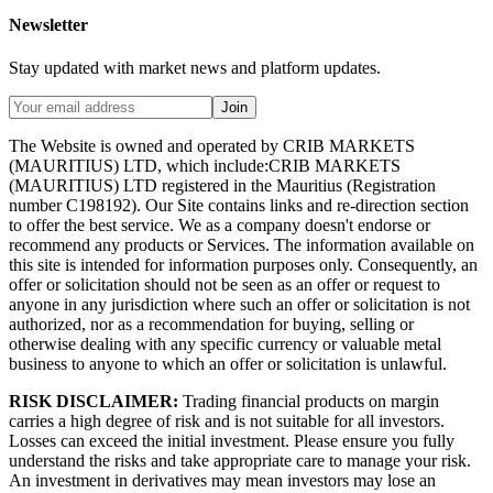
Newsletter
Stay updated with market news and platform updates.
Join
The Website is owned and operated by CRIB MARKETS
(MAURITIUS) LTD, which include:CRIB MARKETS
(MAURITIUS) LTD registered in the Mauritius (Registration
number C198192). Our Site contains links and re-direction section
to offer the best service. We as a company doesn't endorse or
recommend any products or Services. The information available on
this site is intended for information purposes only. Consequently, an
offer or solicitation should not be seen as an offer or request to
anyone in any jurisdiction where such an offer or solicitation is not
authorized, nor as a recommendation for buying, selling or
otherwise dealing with any specific currency or valuable metal
business to anyone to which an offer or solicitation is unlawful.
RISK DISCLAIMER:
Trading financial products on margin
carries a high degree of risk and is not suitable for all investors.
Losses can exceed the initial investment. Please ensure you fully
understand the risks and take appropriate care to manage your risk.
An investment in derivatives may mean investors may lose an