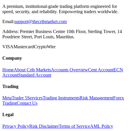
A premium, institutional-grade trading platform engineered for
speed, security, and reliability. Empowering traders worldwide.
Email:
support@thecribmarket.com
Address:
Premier Business Centre 10th Floor, Sterling Tower, 14
Poudriere Street, Port Louis, Mauritius.
VISA
Mastercard
Crypto
Wire
Company
Home
About Crib Markets
Accounts Overview
Cent Account
ECN
Account
Standard Account
Trading
MetaTrader 5
Services
Trading Instruments
Risk Management
Forex
Trading
Contact Us
Legal
Privacy Policy
Risk Disclaimer
Terms of Service
AML Policy