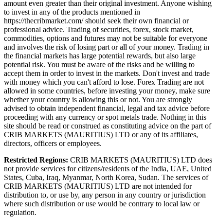
amount even greater than their original investment. Anyone wishing
to invest in any of the products mentioned in
https://thecribmarket.com/ should seek their own financial or
professional advice. Trading of securities, forex, stock market,
commodities, options and futures may not be suitable for everyone
and involves the risk of losing part or all of your money. Trading in
the financial markets has large potential rewards, but also large
potential risk. You must be aware of the risks and be willing to
accept them in order to invest in the markets. Don't invest and trade
with money which you can't afford to lose. Forex Trading are not
allowed in some countries, before investing your money, make sure
whether your country is allowing this or not. You are strongly
advised to obtain independent financial, legal and tax advice before
proceeding with any currency or spot metals trade. Nothing in this
site should be read or construed as constituting advice on the part of
CRIB MARKETS (MAURITIUS) LTD or any of its affiliates,
directors, officers or employees.
Restricted Regions:
CRIB MARKETS (MAURITIUS) LTD does
not provide services for citizens/residents of the India, UAE, United
States, Cuba, Iraq, Myanmar, North Korea, Sudan. The services of
CRIB MARKETS (MAURITIUS) LTD are not intended for
distribution to, or use by, any person in any country or jurisdiction
where such distribution or use would be contrary to local law or
regulation.