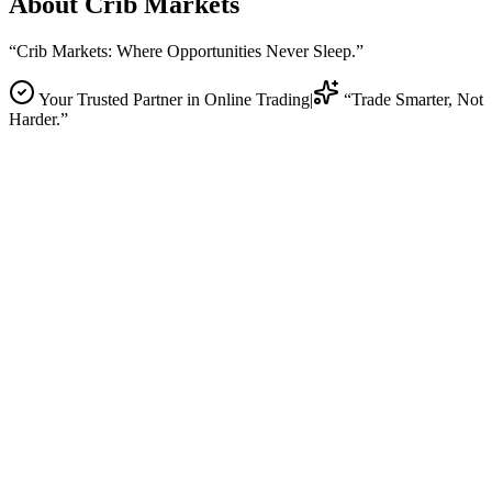
About
Crib Markets
“Crib Markets: Where Opportunities Never Sleep.”
Your Trusted Partner in Online Trading
|
“Trade Smarter, Not
Harder.”
Global Forex Markets
Connecting traders with the largest financial markets in the world
through lightning-fast routing and institutional-grade technology.
Trade
Company Story
Story
Our Promise
Promise