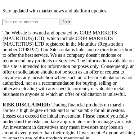
Stay updated with market news and platform updates.
Join
The Website is owned and operated by CRIB MARKETS
(MAURITIUS) LTD, which include:CRIB MARKETS
(MAURITIUS) LTD registered in the Mauritius (Registration
number C198192). Our Site contains links and re-direction section
to offer the best service. We as a company doesn't endorse or
recommend any products or Services. The information available on
this site is intended for information purposes only. Consequently, an
offer or solicitation should not be seen as an offer or request to
anyone in any jurisdiction where such an offer or solicitation is not
authorized, nor as a recommendation for buying, selling or
otherwise dealing with any specific currency or valuable metal
business to anyone to which an offer or solicitation is unlawful.
RISK DISCLAIMER:
Trading financial products on margin
carries a high degree of risk and is not suitable for all investors.
Losses can exceed the initial investment. Please ensure you fully
understand the risks and take appropriate care to manage your risk.
An investment in derivatives may mean investors may lose an
amount even greater than their original investment. Anyone wishing
to invest in any of the products mentioned in