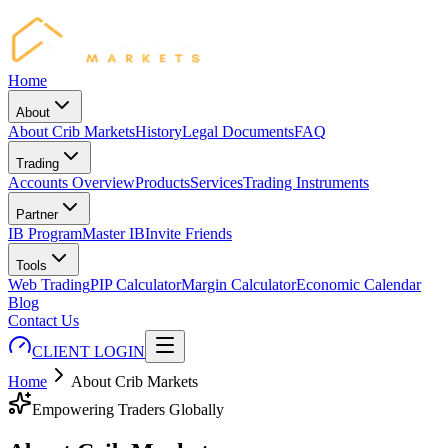
Home
About
About Crib Markets
History
Legal Documents
FAQ
Trading
Accounts Overview
Products
Services
Trading Instruments
Partner
IB Program
Master IB
Invite Friends
Tools
Web Trading
PIP Calculator
Margin Calculator
Economic Calendar
Blog
Contact Us
CLIENT LOGIN
Home
About Crib Markets
Empowering Traders Globally