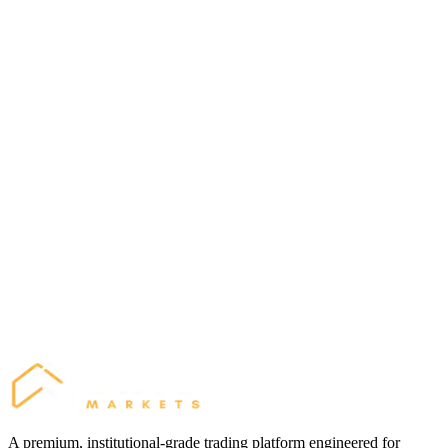
2023
Most Innovative Broker
Finance Magnates London Summit
2024
Best Trading Conditions
Middle East Financial Expo
A premium, institutional-grade trading platform engineered for