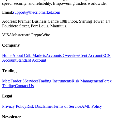
speed, security, and reliability. Empowering traders worldwide.
Email:
support@thecribmarket.com
Address:
Premier Business Centre 10th Floor, Sterling Tower, 14
Poudriere Street, Port Louis, Mauritius.
VISA
Mastercard
Crypto
Wire
Company
Home
About Crib Markets
Accounts Overview
Cent Account
ECN
Account
Standard Account
Trading
MetaTrader 5
Services
Trading Instruments
Risk Management
Forex
Trading
Contact Us
Legal
Privacy Policy
Risk Disclaimer
Terms of Service
AML Policy
Newsletter