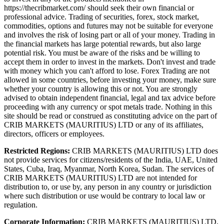
https://thecribmarket.com/ should seek their own financial or
professional advice. Trading of securities, forex, stock market,
commodities, options and futures may not be suitable for everyone
and involves the risk of losing part or all of your money. Trading in
the financial markets has large potential rewards, but also large
potential risk. You must be aware of the risks and be willing to
accept them in order to invest in the markets. Don't invest and trade
with money which you can't afford to lose. Forex Trading are not
allowed in some countries, before investing your money, make sure
whether your country is allowing this or not. You are strongly
advised to obtain independent financial, legal and tax advice before
proceeding with any currency or spot metals trade. Nothing in this
site should be read or construed as constituting advice on the part of
CRIB MARKETS (MAURITIUS) LTD or any of its affiliates,
directors, officers or employees.
Restricted Regions:
CRIB MARKETS (MAURITIUS) LTD does
not provide services for citizens/residents of the India, UAE, United
States, Cuba, Iraq, Myanmar, North Korea, Sudan. The services of
CRIB MARKETS (MAURITIUS) LTD are not intended for
distribution to, or use by, any person in any country or jurisdiction
where such distribution or use would be contrary to local law or
regulation.
Corporate Information:
CRIB MARKETS (MAURITIUS) LTD,