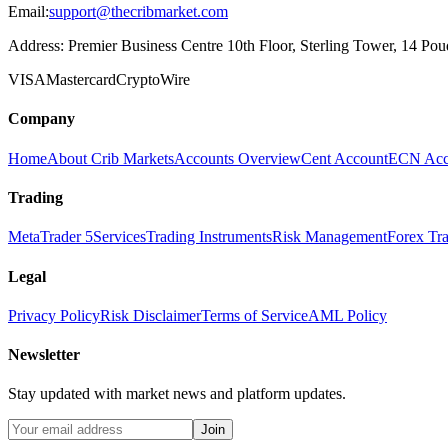
Email:
support@thecribmarket.com
Address:
Premier Business Centre 10th Floor, Sterling Tower, 14 Poudr
VISA
Mastercard
Crypto
Wire
Company
Home
About Crib Markets
Accounts Overview
Cent Account
ECN Acc
Trading
MetaTrader 5
Services
Trading Instruments
Risk Management
Forex Tr
Legal
Privacy Policy
Risk Disclaimer
Terms of Service
AML Policy
Newsletter
Stay updated with market news and platform updates.
Join