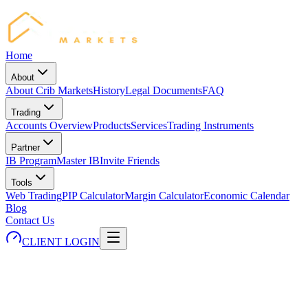
Home
About
About Crib Markets
History
Legal Documents
FAQ
Trading
Accounts Overview
Products
Services
Trading Instruments
Partner
IB Program
Master IB
Invite Friends
Tools
Web Trading
PIP Calculator
Margin Calculator
Economic Calendar
Blog
Contact Us
CLIENT LOGIN