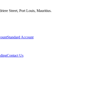
iere Street, Port Louis, Mauritius.
ount
Standard Account
ading
Contact Us