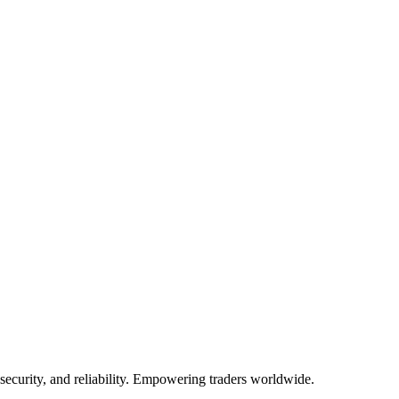
te.
 security, and reliability. Empowering traders worldwide.