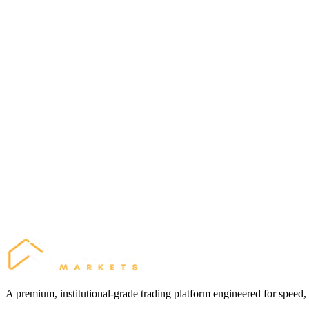
Share your link using our high-converting marketing materials.
3
Earn
Receive daily commissions for every trade your referred clients execu
Active Clients
50
Lots per Client / Month
20 Lots
Estimated Earnings:
$10,000 / mo
A premium, institutional-grade trading platform engineered for speed,