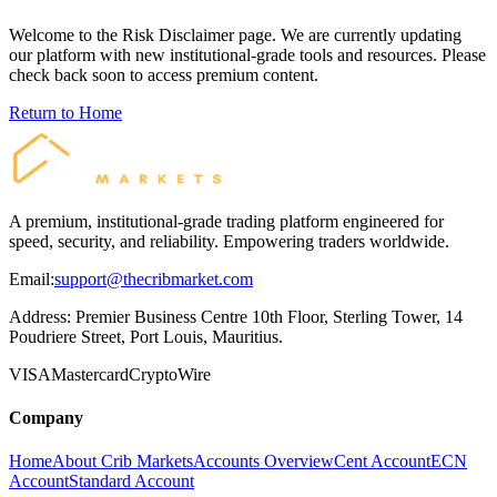
Welcome to the
Risk Disclaimer
page. We are currently updating
our platform with new institutional-grade tools and resources. Please
check back soon to access premium content.
Return to Home
A premium, institutional-grade trading platform engineered for
speed, security, and reliability. Empowering traders worldwide.
Email:
support@thecribmarket.com
Address:
Premier Business Centre 10th Floor, Sterling Tower, 14
Poudriere Street, Port Louis, Mauritius.
VISA
Mastercard
Crypto
Wire
Company
Home
About Crib Markets
Accounts Overview
Cent Account
ECN
Account
Standard Account