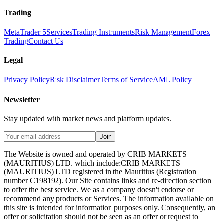
Trading
MetaTrader 5
Services
Trading Instruments
Risk Management
Forex
Trading
Contact Us
Legal
Privacy Policy
Risk Disclaimer
Terms of Service
AML Policy
Newsletter
Stay updated with market news and platform updates.
Join
The Website is owned and operated by CRIB MARKETS
(MAURITIUS) LTD, which include:CRIB MARKETS
(MAURITIUS) LTD registered in the Mauritius (Registration
number C198192). Our Site contains links and re-direction section
to offer the best service. We as a company doesn't endorse or
recommend any products or Services. The information available on
this site is intended for information purposes only. Consequently, an
offer or solicitation should not be seen as an offer or request to