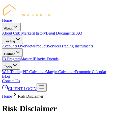
Home
About
About Crib Markets
History
Legal Documents
FAQ
Trading
Accounts Overview
Products
Services
Trading Instruments
Partner
IB Program
Master IB
Invite Friends
Tools
Web Trading
PIP Calculator
Margin Calculator
Economic Calendar
Blog
Contact Us
CLIENT LOGIN
Home
Risk Disclaimer
Risk Disclaimer