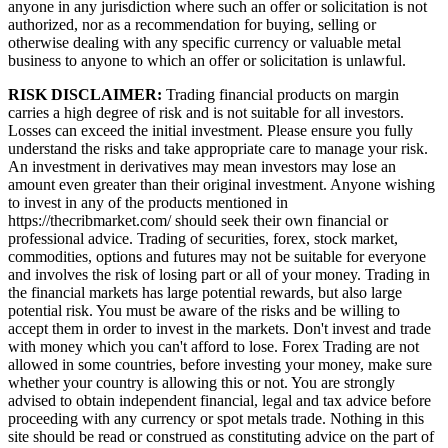
anyone in any jurisdiction where such an offer or solicitation is not
authorized, nor as a recommendation for buying, selling or
otherwise dealing with any specific currency or valuable metal
business to anyone to which an offer or solicitation is unlawful.
RISK DISCLAIMER:
Trading financial products on margin
carries a high degree of risk and is not suitable for all investors.
Losses can exceed the initial investment. Please ensure you fully
understand the risks and take appropriate care to manage your risk.
An investment in derivatives may mean investors may lose an
amount even greater than their original investment. Anyone wishing
to invest in any of the products mentioned in
https://thecribmarket.com/ should seek their own financial or
professional advice. Trading of securities, forex, stock market,
commodities, options and futures may not be suitable for everyone
and involves the risk of losing part or all of your money. Trading in
the financial markets has large potential rewards, but also large
potential risk. You must be aware of the risks and be willing to
accept them in order to invest in the markets. Don't invest and trade
with money which you can't afford to lose. Forex Trading are not
allowed in some countries, before investing your money, make sure
whether your country is allowing this or not. You are strongly
advised to obtain independent financial, legal and tax advice before
proceeding with any currency or spot metals trade. Nothing in this
site should be read or construed as constituting advice on the part of