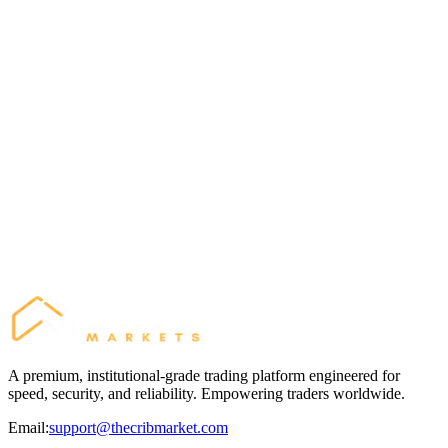
Currency Pair
Account Currency
Trade Size (Units)
1 Standard Lot
Pip Value:
$
10.00
Recalculate
A premium, institutional-grade trading platform engineered for
speed, security, and reliability. Empowering traders worldwide.
Email:
support@thecribmarket.com