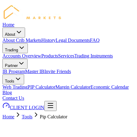
Home
About
About Crib Markets
History
Legal Documents
FAQ
Trading
Accounts Overview
Products
Services
Trading Instruments
Partner
IB Program
Master IB
Invite Friends
Tools
Web Trading
PIP Calculator
Margin Calculator
Economic Calendar
Blog
Contact Us
CLIENT LOGIN
Home
Tools
Pip Calculator