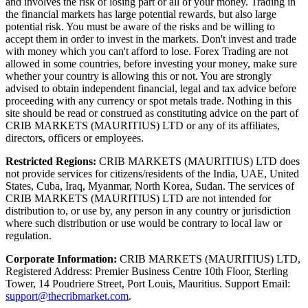
and involves the risk of losing part or all of your money. Trading in
the financial markets has large potential rewards, but also large
potential risk. You must be aware of the risks and be willing to
accept them in order to invest in the markets. Don't invest and trade
with money which you can't afford to lose. Forex Trading are not
allowed in some countries, before investing your money, make sure
whether your country is allowing this or not. You are strongly
advised to obtain independent financial, legal and tax advice before
proceeding with any currency or spot metals trade. Nothing in this
site should be read or construed as constituting advice on the part of
CRIB MARKETS (MAURITIUS) LTD or any of its affiliates,
directors, officers or employees.
Restricted Regions:
CRIB MARKETS (MAURITIUS) LTD does
not provide services for citizens/residents of the India, UAE, United
States, Cuba, Iraq, Myanmar, North Korea, Sudan. The services of
CRIB MARKETS (MAURITIUS) LTD are not intended for
distribution to, or use by, any person in any country or jurisdiction
where such distribution or use would be contrary to local law or
regulation.
Corporate Information:
CRIB MARKETS (MAURITIUS) LTD,
Registered Address: Premier Business Centre 10th Floor, Sterling
Tower, 14 Poudriere Street, Port Louis, Mauritius. Support Email:
support@thecribmarket.com
.