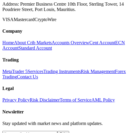
Address:
Premier Business Centre 10th Floor, Sterling Tower, 14
Poudriere Street, Port Louis, Mauritius.
VISA
Mastercard
Crypto
Wire
Company
Home
About Crib Markets
Accounts Overview
Cent Account
ECN
Account
Standard Account
Trading
MetaTrader 5
Services
Trading Instruments
Risk Management
Forex
Trading
Contact Us
Legal
Privacy Policy
Risk Disclaimer
Terms of Service
AML Policy
Newsletter
Stay updated with market news and platform updates.