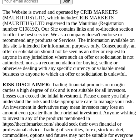
Join
The Website is owned and operated by CRIB MARKETS
(MAURITIUS) LTD, which include:CRIB MARKETS
(MAURITIUS) LTD registered in the Mauritius (Registration
number C198192). Our Site contains links and re-direction section
to offer the best service. We as a company doesn't endorse or
recommend any products or Services. The information available on
this site is intended for information purposes only. Consequently, an
offer or solicitation should not be seen as an offer or request to
anyone in any jurisdiction where such an offer or solicitation is not
authorized, nor as a recommendation for buying, selling or
otherwise dealing with any specific currency or valuable metal
business to anyone to which an offer or solicitation is unlawful.
RISK DISCLAIMER:
Trading financial products on margin
carries a high degree of risk and is not suitable for all investors.
Losses can exceed the initial investment. Please ensure you fully
understand the risks and take appropriate care to manage your risk.
An investment in derivatives may mean investors may lose an
amount even greater than their original investment. Anyone wishing
to invest in any of the products mentioned in
https://thecribmarket.com/ should seek their own financial or
professional advice. Trading of securities, forex, stock market,
commodities, options and futures may not be suitable for everyone