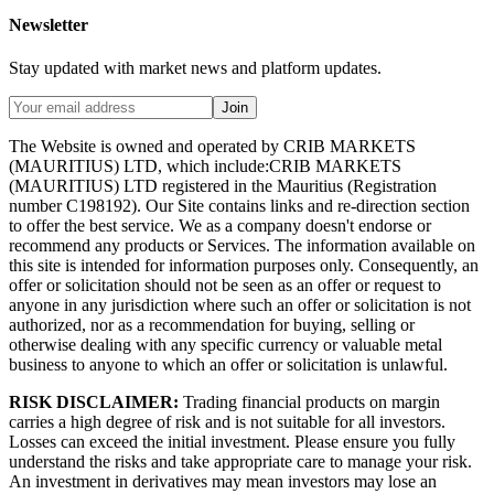
Newsletter
Stay updated with market news and platform updates.
Join
The Website is owned and operated by CRIB MARKETS
(MAURITIUS) LTD, which include:CRIB MARKETS
(MAURITIUS) LTD registered in the Mauritius (Registration
number C198192). Our Site contains links and re-direction section
to offer the best service. We as a company doesn't endorse or
recommend any products or Services. The information available on
this site is intended for information purposes only. Consequently, an
offer or solicitation should not be seen as an offer or request to
anyone in any jurisdiction where such an offer or solicitation is not
authorized, nor as a recommendation for buying, selling or
otherwise dealing with any specific currency or valuable metal
business to anyone to which an offer or solicitation is unlawful.
RISK DISCLAIMER:
Trading financial products on margin
carries a high degree of risk and is not suitable for all investors.
Losses can exceed the initial investment. Please ensure you fully
understand the risks and take appropriate care to manage your risk.
An investment in derivatives may mean investors may lose an