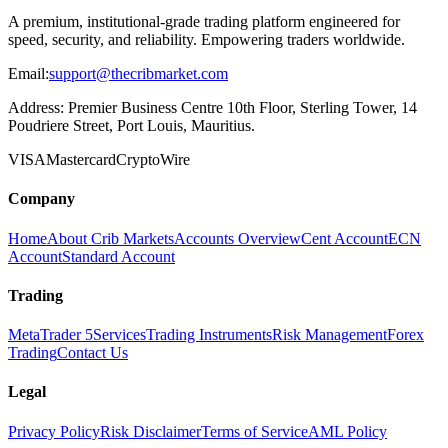
A premium, institutional-grade trading platform engineered for
speed, security, and reliability. Empowering traders worldwide.
Email:
support@thecribmarket.com
Address:
Premier Business Centre 10th Floor, Sterling Tower, 14
Poudriere Street, Port Louis, Mauritius.
VISA
Mastercard
Crypto
Wire
Company
Home
About Crib Markets
Accounts Overview
Cent Account
ECN
Account
Standard Account
Trading
MetaTrader 5
Services
Trading Instruments
Risk Management
Forex
Trading
Contact Us
Legal
Privacy Policy
Risk Disclaimer
Terms of Service
AML Policy