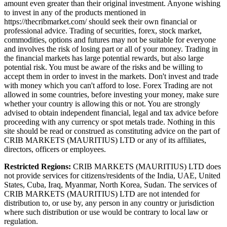
amount even greater than their original investment. Anyone wishing
to invest in any of the products mentioned in
https://thecribmarket.com/ should seek their own financial or
professional advice. Trading of securities, forex, stock market,
commodities, options and futures may not be suitable for everyone
and involves the risk of losing part or all of your money. Trading in
the financial markets has large potential rewards, but also large
potential risk. You must be aware of the risks and be willing to
accept them in order to invest in the markets. Don't invest and trade
with money which you can't afford to lose. Forex Trading are not
allowed in some countries, before investing your money, make sure
whether your country is allowing this or not. You are strongly
advised to obtain independent financial, legal and tax advice before
proceeding with any currency or spot metals trade. Nothing in this
site should be read or construed as constituting advice on the part of
CRIB MARKETS (MAURITIUS) LTD or any of its affiliates,
directors, officers or employees.
Restricted Regions:
CRIB MARKETS (MAURITIUS) LTD does
not provide services for citizens/residents of the India, UAE, United
States, Cuba, Iraq, Myanmar, North Korea, Sudan. The services of
CRIB MARKETS (MAURITIUS) LTD are not intended for
distribution to, or use by, any person in any country or jurisdiction
where such distribution or use would be contrary to local law or
regulation.