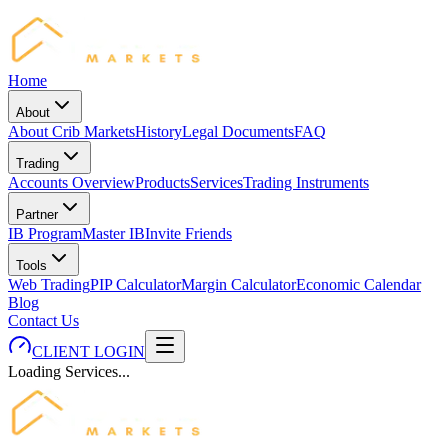
Home
About
About Crib Markets
History
Legal Documents
FAQ
Trading
Accounts Overview
Products
Services
Trading Instruments
Partner
IB Program
Master IB
Invite Friends
Tools
Web Trading
PIP Calculator
Margin Calculator
Economic Calendar
Blog
Contact Us
CLIENT LOGIN
Loading Services...